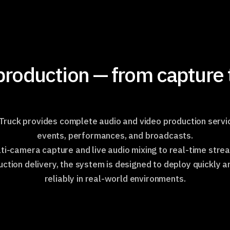
roduction — from capture t
ruck provides complete audio and video production servic
events, performances, and broadcasts.
ti-camera capture and live audio mixing to real-time stre
ction delivery, the system is designed to deploy quickly 
reliably in real-world environments.