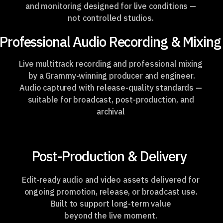
and monitoring designed for live conditions —
not controlled studios.
Professional Audio Recording & Mixing
Live multitrack recording and professional mixing
by a Grammy-winning
producer and engineer.
Audio captured with release-quality standards —
suitable for broadcast, post-production, and
archival
Post-Production & Delivery
Edit-ready audio and video assets delivered for
ongoing promotion, release, or broadcast use.
Built to support long-term value
beyond the live moment.