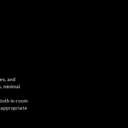
es, and
s, minimal
 both in-room
 appropriate