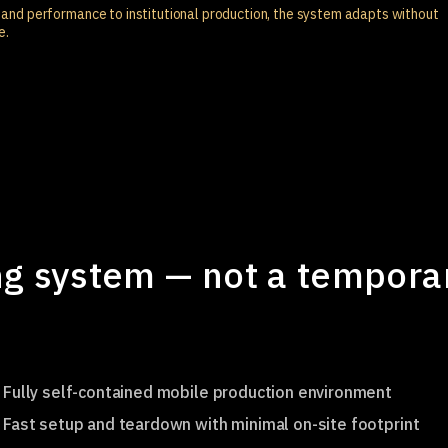
and performance to institutional production, the system adapts without
e.
g system — not a tempora
Fully self-contained mobile production environment
Fast setup and teardown with minimal on-site footprint