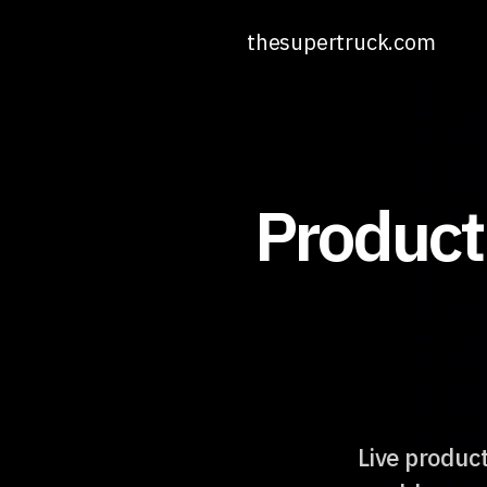
thesupertruck.com
Product
Live product