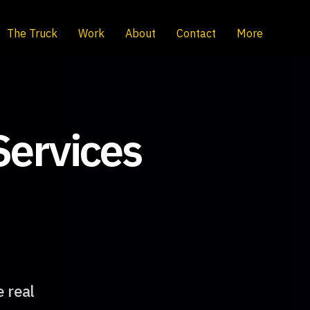
The Truck
Work
About
Contact
More
Services
e real