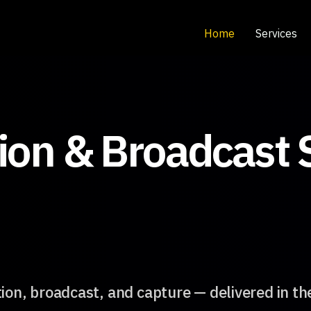
Home
Services
ion & Broadcast 
ion, broadcast, and capture — delivered in th