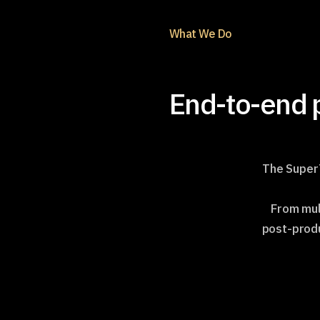
What We Do
End-to-end p
The SuperT
From mul
post-produ