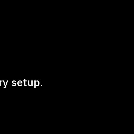
ry setup.