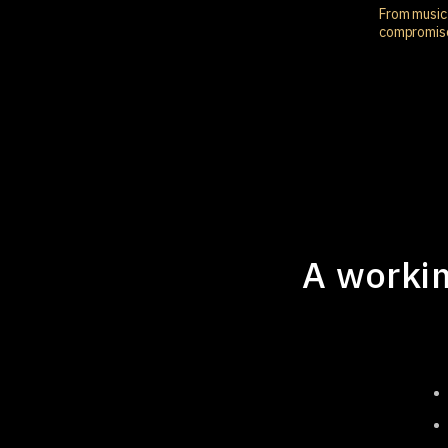
From music 
compromis
A workin