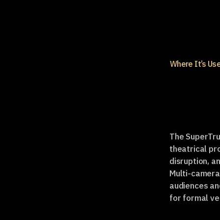
Where It’s Us
The SuperTruc
theatrical pr
disruption, a
Multi-camera 
audiences an
for formal v