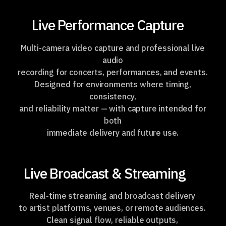
Live Performance Capture
Multi-camera video capture and professional live
audio
recording for concerts, performances, and events.
Designed for environments where timing,
consistency,
and reliability matter —
with capture intended
for
both
immediate delivery and future use.
Live Broadcast & Streaming
Real-time streaming and broadcast delivery
to artist platforms, venues,
or remote audiences.
Clean signal flow, reliable outputs,