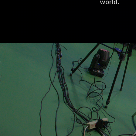
world.