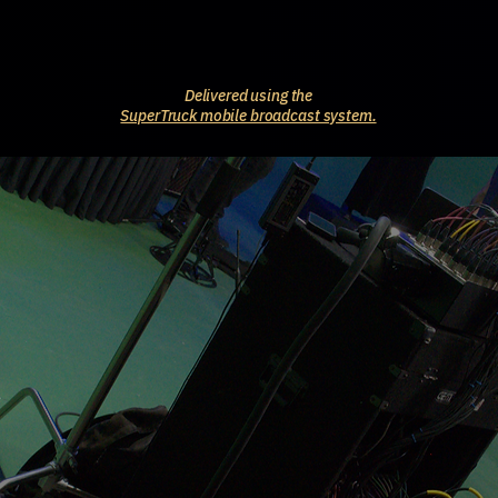
Delivered using the
SuperTruck mobile broadcast system.