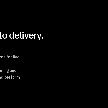
o delivery.
es for live
aming and
and perform