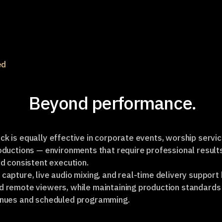
ed
Beyond performance.
k is equally effective in corporate events, worship servic
oductions — environments that require professional result
nd consistent execution.
capture, live audio mixing, and real-time delivery support
d remote viewers, while maintaining production standards
enues and scheduled programming.